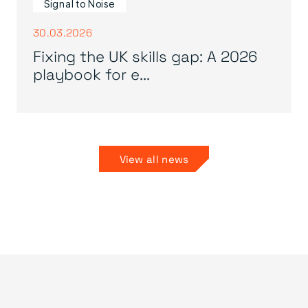
Signal to Noise
30.03.2026
Fixing the UK skills gap: A 2026
playbook for e...
View all news