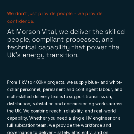
We don’t just provide people - we provide
confidence.
At Morson Vital, we deliver the skilled
people, compliant processes, and
technical capability that power the
UK’s energy transition.
From 11kV to 400kV projects, we supply blue- and white-
collar personnel, permanent and contingent labour, and
multi-skilled delivery teams to support transmission,
distribution, substation and commissioning works across
the UK. We combine reach, reliability, and real-world
capability. Whether you need a single HV engineer or a
full substation team, we provide the workforce and
governance to deliver – safely, efficiently, and on