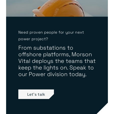
Need proven people for your next
power project?
From substations to
offshore platforms, Morson
Vital deploys the teams that
keep the lights on. Speak to
our Power division today.
Let's talk