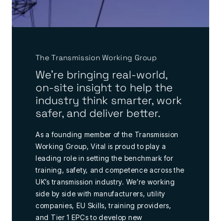
The Transmission Working Group
We're bringing real-world,
on-site insight to help the
industry think smarter, work
safer, and deliver better.
As a founding member of the Transmission
Working Group, Vital is proud to play a
leading role in setting the benchmark for
training, safety, and competence across the
UK’s transmission industry. We’re working
side by side with manufacturers, utility
companies, EU Skills, training providers,
and Tier 1 EPCs to develop new