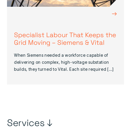
→
Specialist Labour That Keeps the
Grid Moving – Siemens & Vital
When Siemens needed a workforce capable of
delivering on complex, high-voltage substation
builds, they turned to Vital. Each site required […]
Services ↓