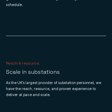
schedule.
Reach & resource.
Scale in substations
As the UK’s largest provider of substation personnel, we
have the reach, resource, and proven experience to
deliver at pace and scale.