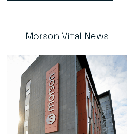
Morson Vital News