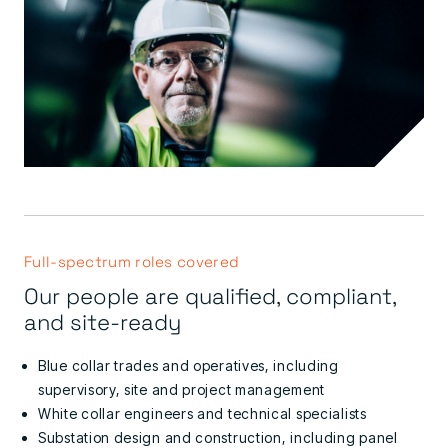
Full-spectrum roles covered
Our people are qualified, compliant,
and site-ready
Blue collar trades and operatives, including
supervisory, site and project management
White collar engineers and technical specialists
Substation design and construction, including panel