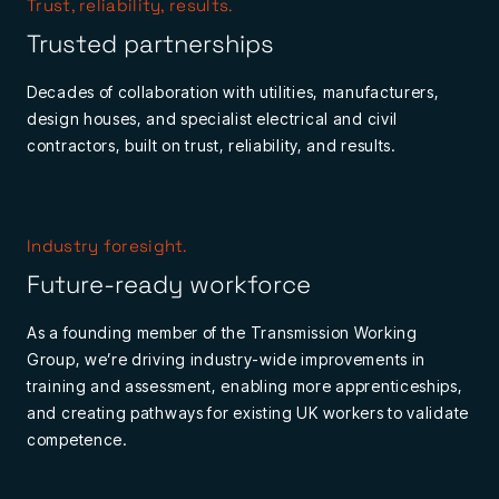
Trust, reliability, results.
Trusted partnerships
Decades of collaboration with utilities, manufacturers,
design houses, and specialist electrical and civil
contractors, built on trust, reliability, and results.
Industry foresight.
Future-ready workforce
As a founding member of the Transmission Working
Group, we’re driving industry-wide improvements in
training and assessment, enabling more apprenticeships,
and creating pathways for existing UK workers to validate
competence.