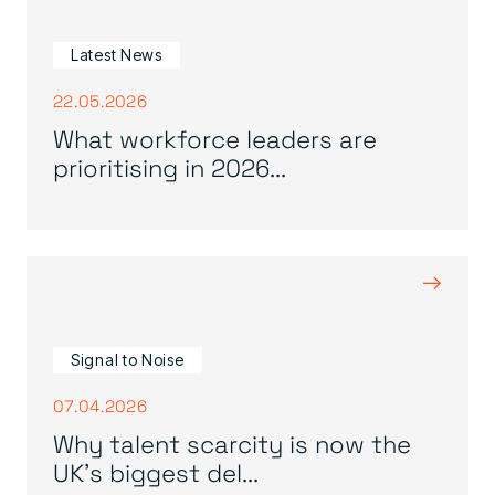
Latest News
22.05.2026
What workforce leaders are
prioritising in 2026...
→
Signal to Noise
07.04.2026
Why talent scarcity is now the
UK’s biggest del...