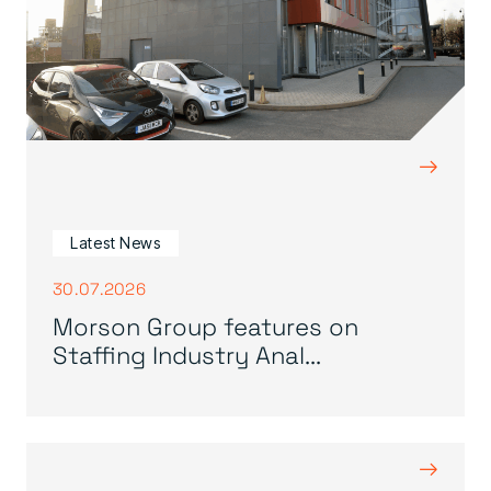
→
Latest News
30.07.2026
Morson Group features on
Staffing Industry Anal...
→