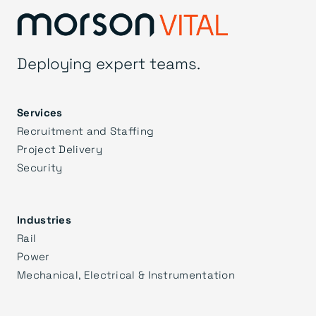
Deploying expert teams.
Services
Recruitment and Staffing
Project Delivery
Security
Industries
Rail
Power
Mechanical, Electrical & Instrumentation