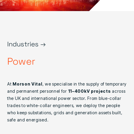
Industries →
Power
At
Morson Vital
, we specialise in the supply of temporary
and permanent personnel for
11–400kV projects
across
the UK and international power sector. From blue-collar
trades to white-collar engineers, we deploy the people
who keep substations, grids and generation assets built,
safe and energised.