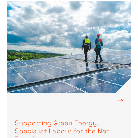
→
Supporting Green Energy.
Specialist Labour for the Net