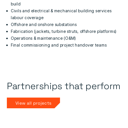
build
Civils and electrical & mechanical building services
labour coverage
Offshore and onshore substations
Fabrication (jackets, turbine struts, offshore platforms)
Operations & maintenance (O&M)
Final commissioning and project handover teams
Partnerships that perform
View all projects