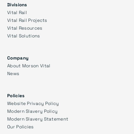
Divisions
Vital Rail
Vital Rail Projects
Vital Resources
Vital Solutions
Company
About Morson Vital
News
Policies
Website Privacy Policy
Modern Slavery Policy
Modern Slavery Statement
Our Policies