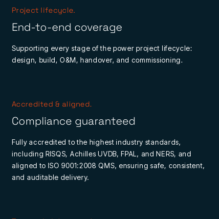
Project lifecycle.
End-to-end coverage
Supporting every stage of the power project lifecycle:
design, build, O&M, handover, and commissioning.
Accredited & aligned.
Compliance guaranteed
Fully accredited to the highest industry standards,
including RISQS, Achilles UVDB, FPAL, and NERS, and
aligned to ISO 9001:2008 QMS, ensuring safe, consistent,
and auditable delivery.