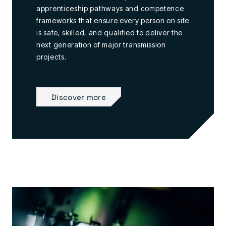
apprenticeship pathways and competence
frameworks that ensure every person on site
is safe, skilled, and qualified to deliver the
next generation of major transmission
projects.
Discover more