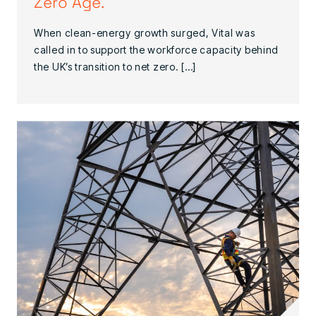
Zero Age.
When clean-energy growth surged, Vital was
called in to support the workforce capacity behind
the UK’s transition to net zero. […]