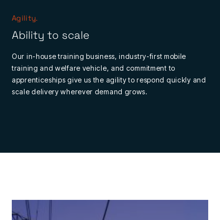
Agility.
Ability to scale
Our in-house training business, industry-first mobile
training and welfare vehicle, and commitment to
apprenticeships give us the agility to respond quickly and
scale delivery wherever demand grows.