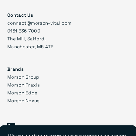
Contact Us
connect@morson-vital.com
0161 836 7000
The Mill, Salford,
Manchester, M5 4TP
Brands
Morson Group
Morson Praxis
Morson Edge
Morson Nexus