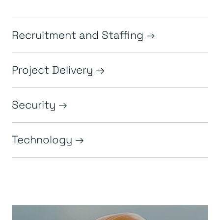
Recruitment and Staffing
Project Delivery
Security
Technology