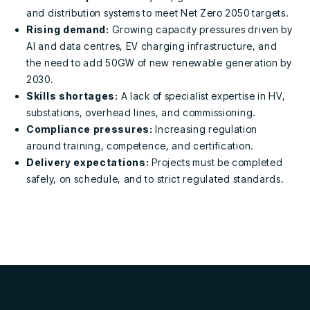
and distribution systems to meet
Net Zero 2050 targets.
Rising demand:
Growing capacity pressures driven by
AI and data centres, EV charging infrastructure, and
the need to add 50GW of new renewable generation by
2030.
Skills shortages:
A lack of specialist expertise in
HV,
substations, overhead lines, and commissioning.
Compliance pressures:
Increasing regulation
around
training, competence, and certification.
Delivery expectations:
Projects must be completed
safely, on schedule, and to strict regulated standards
.