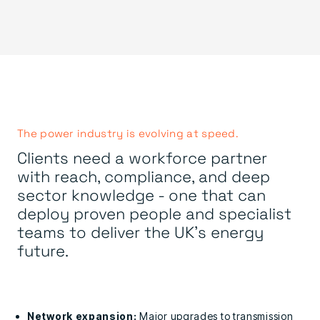
The power industry is evolving at speed.
Clients need a workforce partner
with reach, compliance, and deep
sector knowledge - one that can
deploy proven people and specialist
teams to deliver the UK’s energy
future.
Network expansion:
Major upgrades to transmission