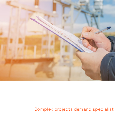
Complex projects demand specialist s