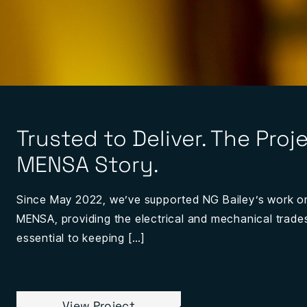
Trusted to Deliver. The Proj
MENSA Story.
Since May 2022, we’ve supported NG Bailey’s work o
MENSA, providing the electrical and mechanical trad
essential to keeping […]
View Project