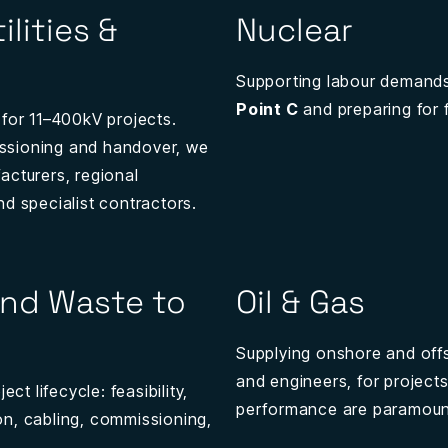
ilities &
Nuclear
Supporting labour demands
Point C
and preparing for f
 for 11–400kV projects.
ssioning and handover, we
acturers, regional
nd specialist contractors.
nd Waste to
Oil & Gas
Supplying onshore and offs
and engineers, for project
ct lifecycle: feasibility,
performance are paramoun
tion, cabling, commissioning,