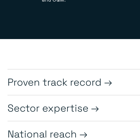
Proven track record
Sector expertise
National reach