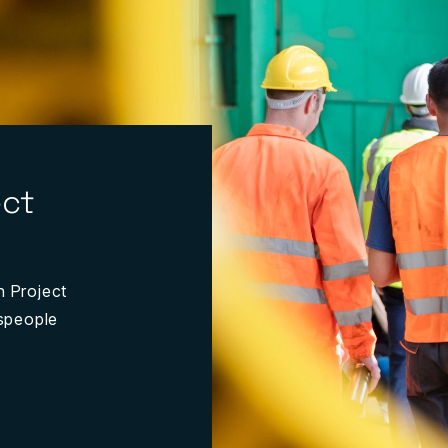
ect
n Project
espeople