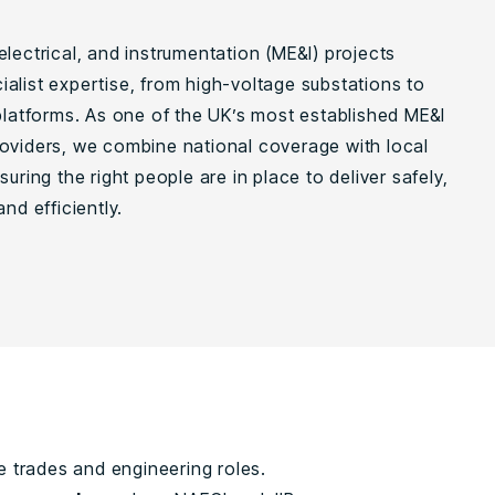
lectrical, and instrumentation (ME&I) projects
alist expertise, from high-voltage substations to
 platforms. As one of the UK’s most established ME&I
oviders, we combine national coverage with local
suring the right people are in place to deliver safely,
and efficiently.
e trades and engineering roles.