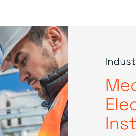
Indust
Mec
Elec
Ins