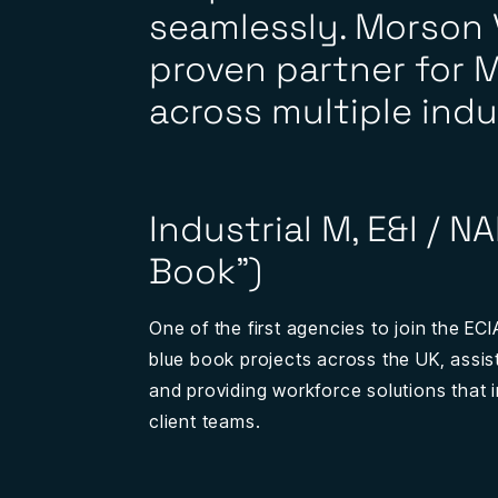
seamlessly. Morson V
proven partner for M
across multiple indu
Industrial M, E&I / N
Book”)
One of the first agencies to join the EC
blue book projects across the UK, assisti
and providing workforce solutions that 
client teams.