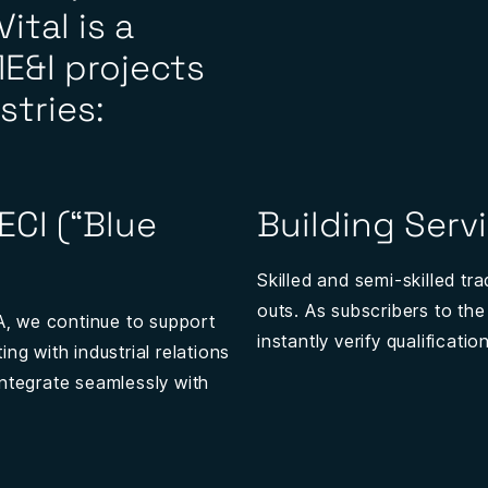
ital is a
E&I projects
stries:
AECI (“Blue
Building Serv
Skilled and semi-skilled tr
outs. As subscribers to the
IA, we continue to support
instantly verify qualificat
ng with industrial relations
integrate seamlessly with