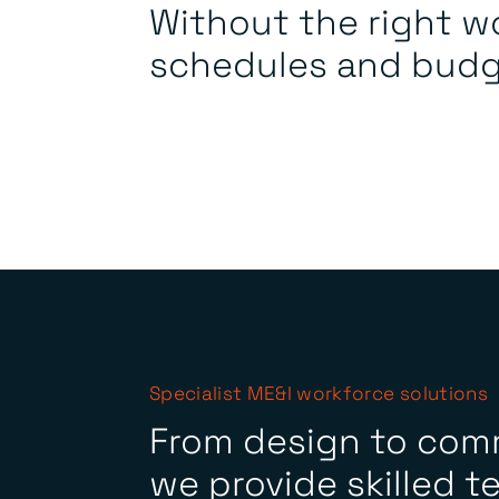
Without the right w
schedules and budge
Specialist ME&I workforce solutions
From design to com
we provide skilled t