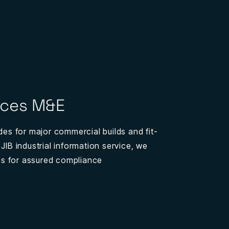
ices M&E
ades for major commercial builds and fit-
 JIB industrial information service, we
ions for assured compliance