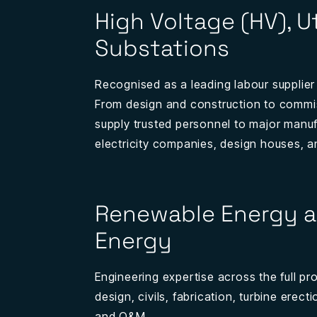
High Voltage (HV), Ut
Substations
Recognised as a leading labour supplier
From design and construction to commi
supply trusted personnel to major manuf
electricity companies, design houses, a
Renewable Energy a
Energy
Engineering expertise across the full proje
design, civils, fabrication, turbine erec
and O&M.