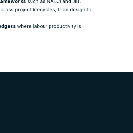
rameworks
such as NAECI and JIB.
cross project lifecycles, from design to
udgets
where labour productivity is