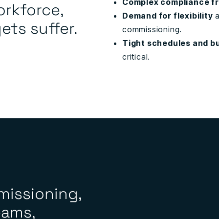
Complex compliance f
orkforce,
Demand for flexibility
a
ts suffer.
commissioning.
Tight schedules and b
critical.
missioning,
eams,