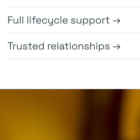
Full lifecycle support
Trusted relationships