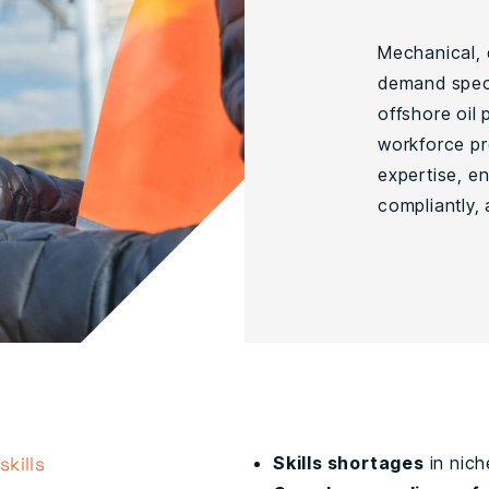
Mechanical, e
demand speci
offshore oil
workforce pr
expertise, en
compliantly, 
kills
Skills shortages
in nich