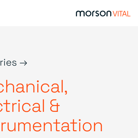
ries →
hanical,
trical &
trumentation