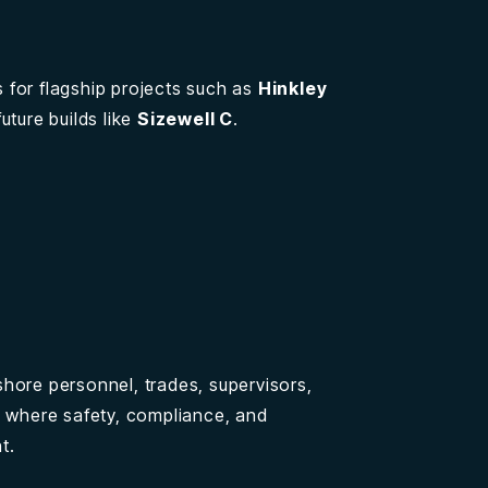
 for flagship projects such as
Hinkley
uture builds like
Sizewell C
.
hore personnel, trades, supervisors,
s where safety, compliance, and
t.